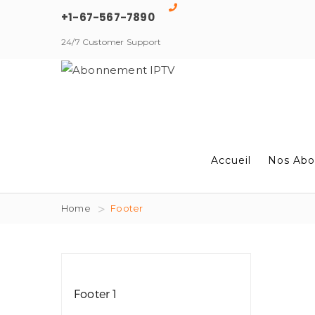
+1-67-567-7890
24/7 Customer Support
Accueil
Nos Abo
Home
Footer
Footer 1