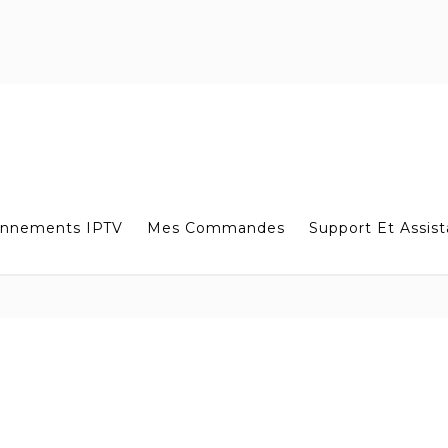
nnements IPTV
Mes Commandes
Support Et Assis