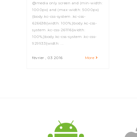
@media only screen and (min-width:
1000px) and (max-width: 5000px)
{body.kc-css-system .kc-css-
626638{width: 100%;}body.kc-css-
system .kc-css-261116{width:
100%;}body.kc-css-system .kc-css-
929933{width: ...
février , 03 2016
More