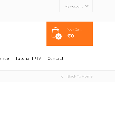
My Account
Your Cart
€
0
0
tance
Tutorial IPTV
Contact
Back To Home